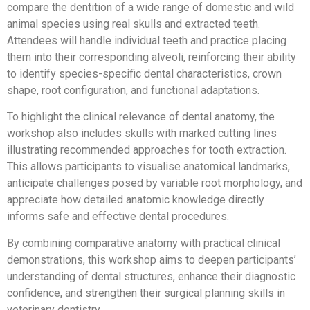
compare the dentition of a wide range of domestic and wild
animal species using real skulls and extracted teeth.
Attendees will handle individual teeth and practice placing
them into their corresponding alveoli, reinforcing their ability
to identify species-specific dental characteristics, crown
shape, root configuration, and functional adaptations.
To highlight the clinical relevance of dental anatomy, the
workshop also includes skulls with marked cutting lines
illustrating recommended approaches for tooth extraction.
This allows participants to visualise anatomical landmarks,
anticipate challenges posed by variable root morphology, and
appreciate how detailed anatomic knowledge directly
informs safe and effective dental procedures.
By combining comparative anatomy with practical clinical
demonstrations, this workshop aims to deepen participants’
understanding of dental structures, enhance their diagnostic
confidence, and strengthen their surgical planning skills in
veterinary dentistry.