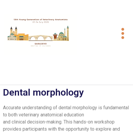
Dental morphology
Accurate understanding of dental morphology is fundamental
to both veterinary anatomical education
and clinical decision-making. This hands-on workshop
provides participants with the opportunity to explore and